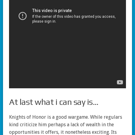
At last what i can say is…
Knights of Honor is a good wargame. While regulars
kind criticize him perhaps a lack of wealth in the
opportunities it offers, it nonetheless exciting. Its