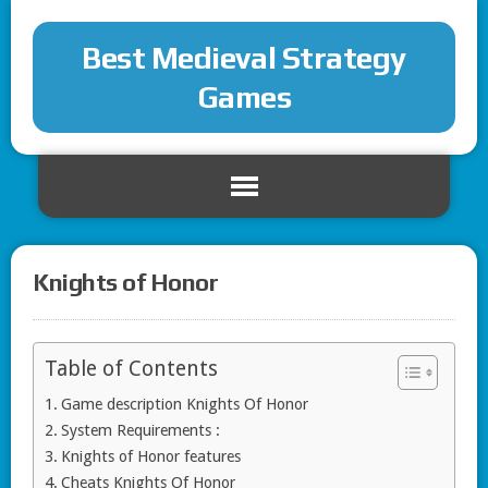
Best Medieval Strategy
Games
Knights of Honor
Table of Contents
Game description Knights Of Honor
System Requirements :
Knights of Honor features
Cheats Knights Of Honor