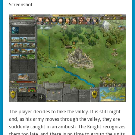
Screenshot:
The player decides to take the valley. It is still night
and, as his army moves through the valley, they are
suddenly caught in an ambush. The Knight recognizes
them too late, and there is no time to group the units