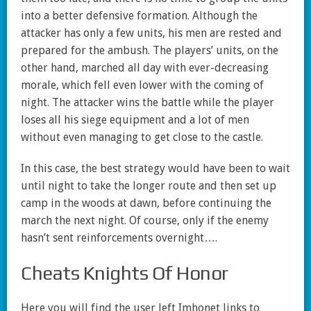
into a better defensive formation. Although the
attacker has only a few units, his men are rested and
prepared for the ambush. The players’ units, on the
other hand, marched all day with ever-decreasing
morale, which fell even lower with the coming of
night. The attacker wins the battle while the player
loses all his siege equipment and a lot of men
without even managing to get close to the castle.
In this case, the best strategy would have been to wait
until night to take the longer route and then set up
camp in the woods at dawn, before continuing the
march the next night. Of course, only if the enemy
hasn’t sent reinforcements overnight….
Cheats Knights Of Honor
Here you will find the user left Imhonet links to