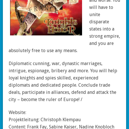
and worse. You
will have to
unite
disparate
states into a
strong empire,
and you are
absolutely free to use any means.
Diplomatic cunning, war, dynastic marriages,
intrigue, espionage, bribery and more. You will help
loyal knights and spies skilled, experienced
diplomats and dedicated people. Conclude trade
deals, participate in alliances, defend and attack the
city – become the ruler of Europe! /
Website:
Projektleitung: Christoph Klempau
Content: Frank Fay, Sabine Kaiser, Nadine Knobloch