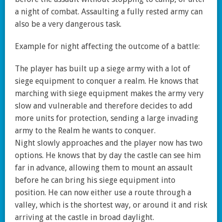
a night of combat. Assaulting a fully rested army can
also be a very dangerous task.
Example for night affecting the outcome of a battle:
The player has built up a siege army with a lot of
siege equipment to conquer a realm. He knows that
marching with siege equipment makes the army very
slow and vulnerable and therefore decides to add
more units for protection, sending a large invading
army to the Realm he wants to conquer.
Night slowly approaches and the player now has two
options. He knows that by day the castle can see him
far in advance, allowing them to mount an assault
before he can bring his siege equipment into
position. He can now either use a route through a
valley, which is the shortest way, or around it and risk
arriving at the castle in broad daylight.