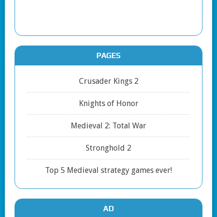
PAGES
Crusader Kings 2
Knights of Honor
Medieval 2: Total War
Stronghold 2
Top 5 Medieval strategy games ever!
AD