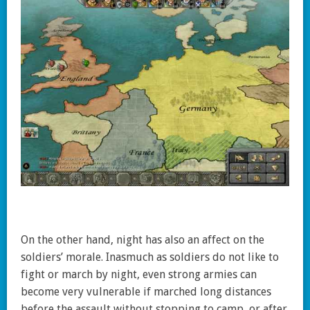
On the other hand, night has also an affect on the
soldiers’ morale. Inasmuch as soldiers do not like to
fight or march by night, even strong armies can
become very vulnerable if marched long distances
before the assault without stopping to camp, or after