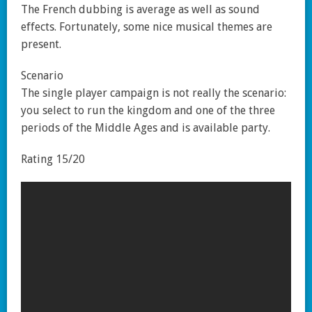
The French dubbing is average as well as sound
effects. Fortunately, some nice musical themes are
present.
Scenario
The single player campaign is not really the scenario:
you select to run the kingdom and one of the three
periods of the Middle Ages and is available party.
Rating 15/20