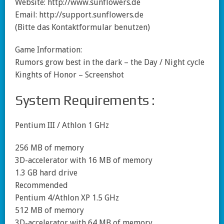
Website: http://www.sunflowers.de
Email: http://support.sunflowers.de
(Bitte das Kontaktformular benutzen)
Game Information:
Rumors grow best in the dark – the Day / Night cycle
Kinghts of Honor – Screenshot
System Requirements :
Pentium III / Athlon 1 GHz
256 MB of memory
3D-accelerator with 16 MB of memory
1.3 GB hard drive
Recommended
Pentium 4/Athlon XP 1.5 GHz
512 MB of memory
3D-accelerator with 64 MB of memory