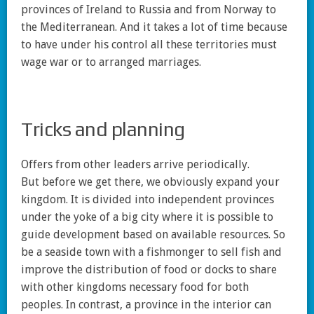
provinces of Ireland to Russia and from Norway to
the Mediterranean. And it takes a lot of time because
to have under his control all these territories must
wage war or to arranged marriages.
Tricks and planning
Offers from other leaders arrive periodically.
But before we get there, we obviously expand your
kingdom. It is divided into independent provinces
under the yoke of a big city where it is possible to
guide development based on available resources. So
be a seaside town with a fishmonger to sell fish and
improve the distribution of food or docks to share
with other kingdoms necessary food for both
peoples. In contrast, a province in the interior can