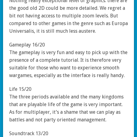
Nothing really exceptional level of graphics: there are
the good old 2D could be more detailed. We regret a
bit not having access to multiple zoom levels. But
compared to other games in the genre such as Europa
Universalis, it is still much less austere.
Gameplay 16/20
The gameplay is very fun and easy to pick up with the
presence of a complete tutorial. It is therefore very
suitable for those who want to experience smooth
wargames, especially as the interface is really handy.
Life 15/20
The three periods available and the many kingdoms
that are playable life of the game is very important.
As for multiplayer, it’s a shame that we can play as
battles and not party oriented management.
Soundtrack 13/20