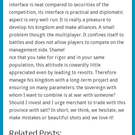
interface is neat compared to securities of the
competition, its interface is practical and diplomatic
aspect is very well run. It is really a pleasure to
develop his kingdom and make alliances. A small
problem though: the multiplayer. It confines itself to
battles and does not allow players to compete on the
management side. Shame!
nce that you take for rigor and in your same
population, this attitude is cowardly little
appreciated even by leading to revolts. Therefore
manage his kingdom with a long-term project and
ensuring on many parameters: the sovereign with
whom I want to combine is at war with someone?
Should I invest and I urge merchant to trade with this
province with salt? In short, we think, we hesitate, we
make mistakes or beautiful shots and we love it!
Related Posts: