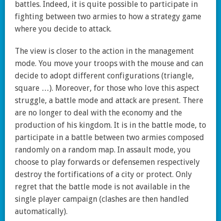
battles. Indeed, it is quite possible to participate in
fighting between two armies to how a strategy game
where you decide to attack.
The view is closer to the action in the management
mode. You move your troops with the mouse and can
decide to adopt different configurations (triangle,
square …). Moreover, for those who love this aspect
struggle, a battle mode and attack are present. There
are no longer to deal with the economy and the
production of his kingdom. It is in the battle mode, to
participate in a battle between two armies composed
randomly on a random map. In assault mode, you
choose to play forwards or defensemen respectively
destroy the fortifications of a city or protect. Only
regret that the battle mode is not available in the
single player campaign (clashes are then handled
automatically).