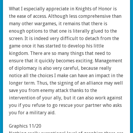
What I especially appreciate in Knights of Honor is
the ease of access. Although less comprehensive than
many other wargames, it remains that there is
enough options to that one is literally glued to the
screen. It is indeed very difficult to detach from the
game once it has started to develop his little
kingdom. There are so many things that need to
ensure that it quickly becomes exciting. Management
of diplomacy is also very careful, because really
notice all the choices I make can have an impact in the
longer term. Thus, the signing of an alliance may well
save you from enemy attack thanks to the
intervention of your ally, but it can also work against
you if you refuse to go rescue your partner who asks
you for a military aid.
Graphics 11/20