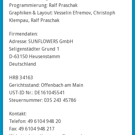
Programmierung: Ralf Praschak
Graphiken & Layout: Vesselin Efremov, Christoph
Klempau, Ralf Praschak
Firmendaten:
Adresse: SUNFLOWERS GmbH
Seligenstädter Grund 1
D-63150 Heusenstamm
Deutschland
HRB 34163
Gerichtsstand: Offenbach am Main
UST-ID Nr.: DE161045541
Steuernummer: 035 243 45786
Kontakt:
Telefon: 49 6104 948 20
Fax: 49 6104 948 217