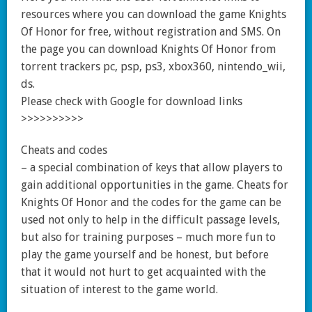
resources where you can download the game Knights
Of Honor for free, without registration and SMS. On
the page you can download Knights Of Honor from
torrent trackers pc, psp, ps3, xbox360, nintendo_wii,
ds.
Please check with Google for download links
>>>>>>>>>>
Cheats and codes
– a special combination of keys that allow players to
gain additional opportunities in the game. Cheats for
Knights Of Honor and the codes for the game can be
used not only to help in the difficult passage levels,
but also for training purposes – much more fun to
play the game yourself and be honest, but before
that it would not hurt to get acquainted with the
situation of interest to the game world.