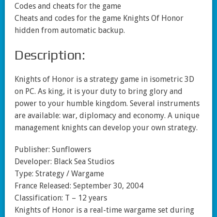
Codes and cheats for the game
Cheats and codes for the game Knights Of Honor
hidden from automatic backup.
Description:
Knights of Honor is a strategy game in isometric 3D
on PC. As king, it is your duty to bring glory and
power to your humble kingdom. Several instruments
are available: war, diplomacy and economy. A unique
management knights can develop your own strategy.
Publisher: Sunflowers
Developer: Black Sea Studios
Type: Strategy / Wargame
France Released: September 30, 2004
Classification: T – 12 years
Knights of Honor is a real-time wargame set during