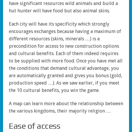
have significant resources wild animals and build a
hut hunter will have food but also animal skins.
Each city will have its specificity which strongly
encourages exchanges because having a maximum of
different resources (skins, minerals …) is a
precondition for access to new construction options
and cultural benefits. Each of them indeed requires
to be supplied with more food. Once you have met all
the conditions that demand cultural advantage, you
are automatically granted and gives you bonus (gold,
production speed …). As we saw earlier, if you meet
the 10 cultural benefits, you win the game.
A map can learn more about the relationship between
the various kingdoms, their majority religion …
Ease of access