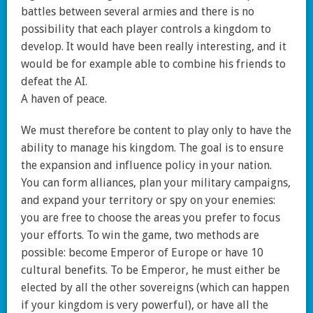
battles between several armies and there is no
possibility that each player controls a kingdom to
develop. It would have been really interesting, and it
would be for example able to combine his friends to
defeat the AI.
A haven of peace.
We must therefore be content to play only to have the
ability to manage his kingdom. The goal is to ensure
the expansion and influence policy in your nation.
You can form alliances, plan your military campaigns,
and expand your territory or spy on your enemies:
you are free to choose the areas you prefer to focus
your efforts. To win the game, two methods are
possible: become Emperor of Europe or have 10
cultural benefits. To be Emperor, he must either be
elected by all the other sovereigns (which can happen
if your kingdom is very powerful), or have all the