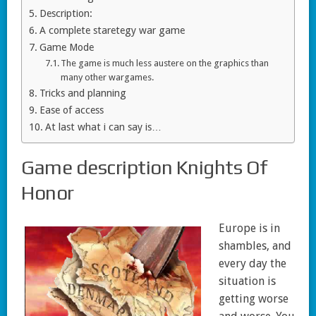
Description:
A complete staretegy war game
Game Mode
The game is much less austere on the graphics than
many other wargames.
Tricks and planning
Ease of access
At last what i can say is…
Game description Knights Of
Honor
Europe is in
shambles, and
every day the
situation is
getting worse