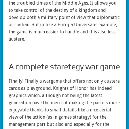
the troubled times of the Middle Ages. It allows you
to take control of the destiny of a kingdom and
develop both a military point of view that diplomatic
or civilian. But unlike a Europa Universalis example,
the game is much easier to handle and it is also less
austere.
A complete staretegy war game
Finally! Finally a wargame that offers not only austere
cards as playground. Knights of Honor has indeed
graphics which, although not being the latest
generation have the merit of making the parties more
enjoyable thanks to small details like a nice aerial
view of the action (as in games strategy) for the
management part but also and especially for the