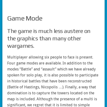
Game Mode
The game is much less austere on
the graphics than many other
wargames.
Multiplayer allowing six people to face is present.
Four game modes are available. In addition to the
modes “Battle” and “assault” which we have already
spoken for solo play, it is also possible to participate
in historical battles that have been reconstructed
(Battle of Hastings, Nicopolis …). Finally, a way that
domination is to capture the towers located on the
map is included. Although the presence of a multi is
significant, we regret that it is limited to simple