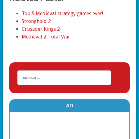
Top 5 Medieval strategy games ever!
Stronghold 2
Crusader Kings 2
Medieval 2: Total War
AD