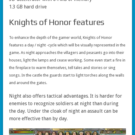
1.3 GB hard drive
Knights of Honor features
To enhance the depth of the gamer world, Knights of Honor
features a day / night -cycle which will be visually represented in the
game. As night approaches the villagers and peasants go into their
houses, light the lamps and cease working. Some even start a fire in
the fireplace to warm themselves, tell tales and stories or sing
songs. In the castle the guards start to light torches along the walls
and around the gates.
Night also offers tactical advantages. It is harder for
enemies to recognize soldiers at night than during
the day. Under the cloak of night an assault can be
more effective than by day.